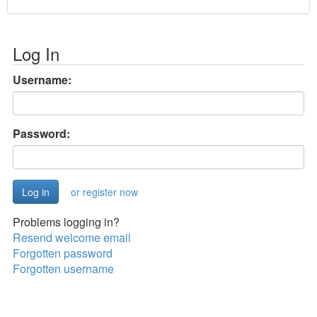
Log In
Username:
Password:
or register now
Problems logging in?
Resend welcome email
Forgotten password
Forgotten username