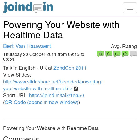
Togg
navig
Powering Your Website with
Realtime Data
Bert Van Hauwaert
Avg. Rating
Thursday 20 October 2011 from 09:15 to
08:54
Talk in English - UK at
ZendCon 2011
View Slides:
http://www.slideshare.net/becoded/powering-
your-website-with-realtime-data
Short URL:
https://joind.in/talk/1ea50
(
QR-Code (opens in new window)
)
Powering Your Website with Realtime Data
Comments