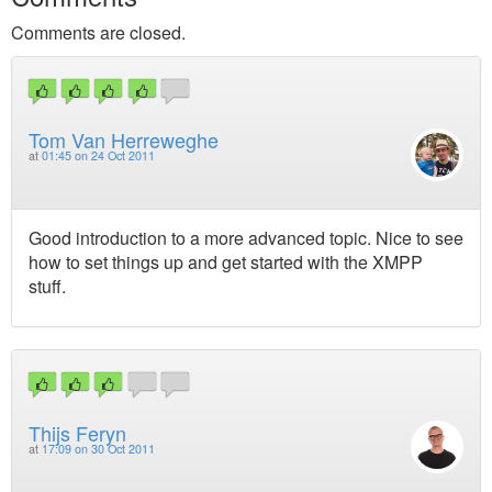
Comments are closed.
Tom Van Herreweghe
at
01:45 on 24 Oct 2011
Good introduction to a more advanced topic. Nice to see
how to set things up and get started with the XMPP
stuff.
Thijs Feryn
at
17:09 on 30 Oct 2011