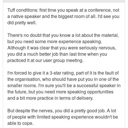
Tuff conditions: first time you speak at a conference, not
a native speaker and the biggest room of all. I'd see you
did pretty well.
There's no doubt that you know a lot about the material,
but you need some more experience speaking.
Although it was clear that you were seriously nervous,
you did a much better job than last time when you
practiced it at our user group meeting.
I'm forced to give it a 3-star rating, part of it is the fault of
the organisation, who should have put you in one of the
smaller rooms. I'm sure you'll be a successful speaker in
the future, but you need more speaking opportunities
and a bit more practice in terms of delivery.
But despite the nerves, you did a pretty good job. A lot
of people with limited speaking experience wouldn't be
able to cope.