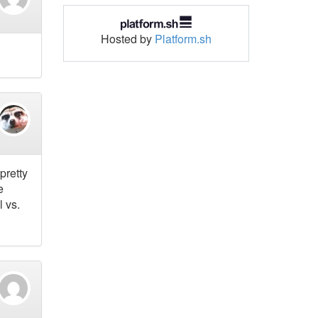
Hosted by
Platform.sh
pretty
e
l vs.