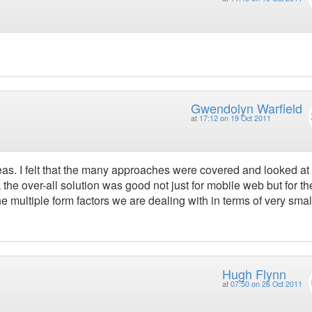
Gwendolyn Warfield
at
17:12 on 19 Oct 2011
deas. I felt that the many approaches were covered and looked at 
 the over-all solution was good not just for mobile web but for th
 multiple form factors we are dealing with in terms of very smal
Hugh Flynn
at
07:50 on 26 Oct 2011