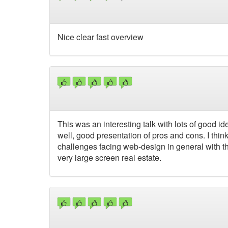
Nice clear fast overview
This was an interesting talk with lots of good i
well, good presentation of pros and cons. I think
challenges facing web-design in general with the
very large screen real estate.