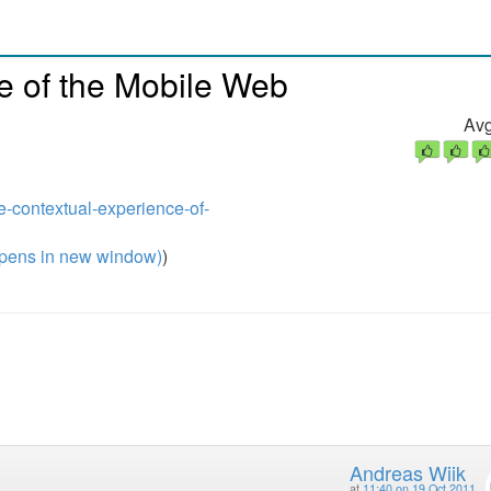
e of the Mobile Web
Avg
he-contextual-experience-of-
pens in new window)
)
Andreas Wiik
at
11:40 on 19 Oct 2011