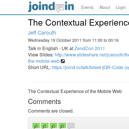
Events
About
Login
The Contextual Experienc
Jeff Carouth
Wednesday 19 October 2011 from 11:00 to 00:16
Talk in English - UK at
ZendCon 2011
View Slides:
http://www.slideshare.net/jcarouth/t
the-mobile-web
Short URL:
https://joind.in/talk/b0eef
(
QR-Code (o
The Contextual Experience of the Mobile Web
Comments
Comments are closed.