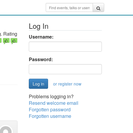
Log In
. Rating
Username:
Password:
or register now
Problems logging in?
Resend welcome email
Forgotten password
Forgotten username