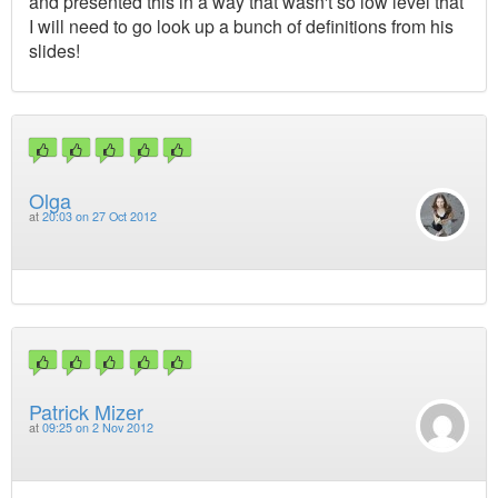
and presented this in a way that wasn't so low level that
I will need to go look up a bunch of definitions from his
slides!
Olga
at
20:03 on 27 Oct 2012
Patrick Mizer
at
09:25 on 2 Nov 2012