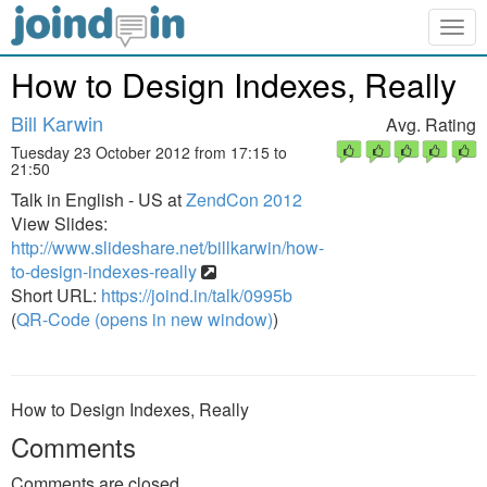
Togg
navig
How to Design Indexes, Really
Bill Karwin
Avg. Rating
Tuesday 23 October 2012 from 17:15 to
21:50
Talk in English - US at
ZendCon 2012
View Slides:
http://www.slideshare.net/billkarwin/how-
to-design-indexes-really
Short URL:
https://joind.in/talk/0995b
(
QR-Code (opens in new window)
)
How to Design Indexes, Really
Comments
Comments are closed.