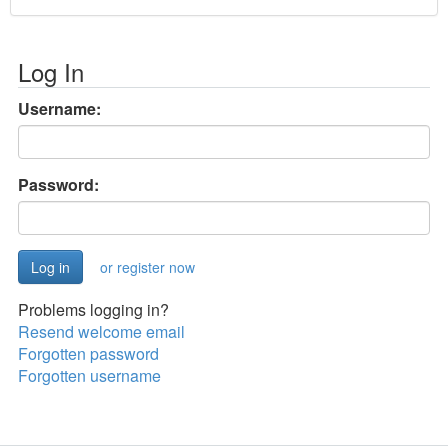
Log In
Username:
Password:
or register now
Problems logging in?
Resend welcome email
Forgotten password
Forgotten username