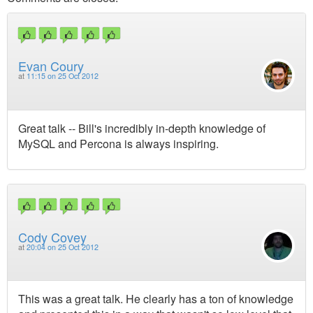
Evan Coury
at
11:15 on 25 Oct 2012
Great talk -- Bill's incredibly in-depth knowledge of
MySQL and Percona is always inspiring.
Cody Covey
at
20:04 on 25 Oct 2012
This was a great talk. He clearly has a ton of knowledge