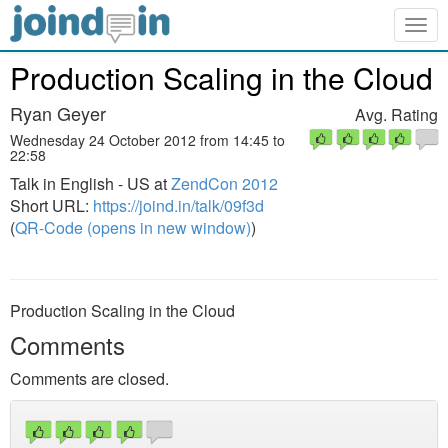
Togg
navig
Production Scaling in the Cloud
Ryan Geyer
Avg. Rating
Wednesday 24 October 2012 from 14:45 to
22:58
Talk in English - US at
ZendCon 2012
Short URL:
https://joind.in/talk/09f3d
(
QR-Code (opens in new window)
)
Production Scaling in the Cloud
Comments
Comments are closed.