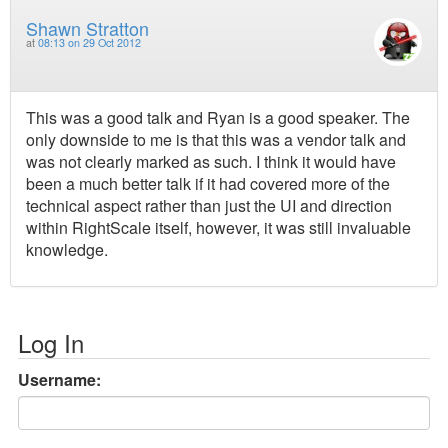
Shawn Stratton
at
08:13 on 29 Oct 2012
This was a good talk and Ryan is a good speaker. The
only downside to me is that this was a vendor talk and
was not clearly marked as such. I think it would have
been a much better talk if it had covered more of the
technical aspect rather than just the UI and direction
within RightScale itself, however, it was still invaluable
knowledge.
Log In
Username: