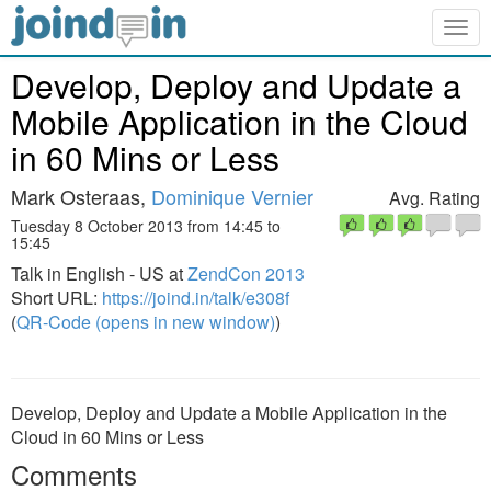
Togg
navig
Develop, Deploy and Update a
Mobile Application in the Cloud
in 60 Mins or Less
Mark Osteraas,
Dominique Vernier
Avg. Rating
Tuesday 8 October 2013 from 14:45 to
15:45
Talk in English - US at
ZendCon 2013
Short URL:
https://joind.in/talk/e308f
(
QR-Code (opens in new window)
)
Develop, Deploy and Update a Mobile Application in the
Cloud in 60 Mins or Less
Comments