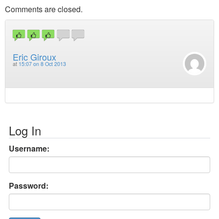
Comments are closed.
Eric Giroux
at
15:07 on 8 Oct 2013
Log In
Username:
Password: