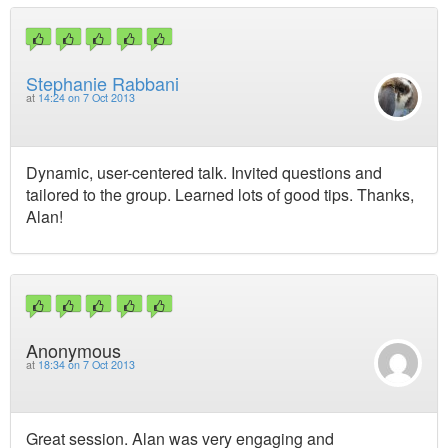
Stephanie Rabbani
at
14:24 on 7 Oct 2013
Dynamic, user-centered talk. Invited questions and
tailored to the group. Learned lots of good tips. Thanks,
Alan!
Anonymous
at
18:34 on 7 Oct 2013
Great session. Alan was very engaging and