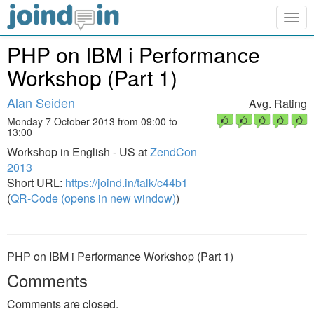
Togg
navig
PHP on IBM i Performance
Workshop (Part 1)
Alan Seiden
Avg. Rating
Monday 7 October 2013 from 09:00 to
13:00
Workshop in English - US at
ZendCon
2013
Short URL:
https://joind.in/talk/c44b1
(
QR-Code (opens in new window)
)
PHP on IBM i Performance Workshop (Part 1)
Comments
Comments are closed.