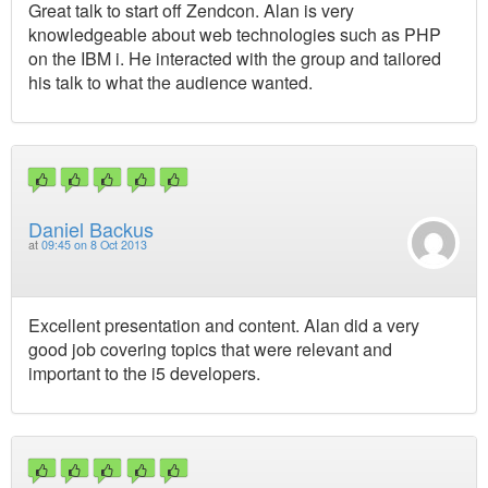
Great talk to start off Zendcon. Alan is very
knowledgeable about web technologies such as PHP
on the IBM i. He interacted with the group and tailored
his talk to what the audience wanted.
Daniel Backus
at
09:45 on 8 Oct 2013
Excellent presentation and content. Alan did a very
good job covering topics that were relevant and
important to the i5 developers.