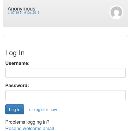
Anonymous
at
07:19 on 9 Oct 2013
Log In
Username:
Password:
or register now
Problems logging in?
Resend welcome email