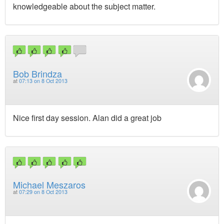
knowledgeable about the subject matter.
Bob Brindza
at
07:13 on 8 Oct 2013
Nice first day session. Alan did a great job
Michael Meszaros
at
07:29 on 8 Oct 2013