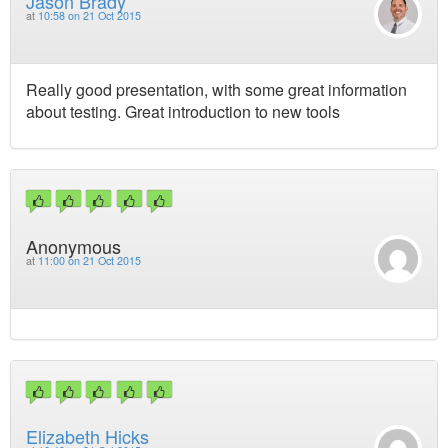
Jason Brady
at
10:58 on 21 Oct 2015
Really good presentation, with some great information
about testing. Great introduction to new tools
Anonymous
at
11:00 on 21 Oct 2015
Elizabeth Hicks