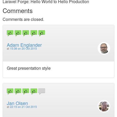
Laravel Forge: Hello World to Hello Production
Comments
Comments are closed.
Adam Englander
at
15:38 on 20 Oct 2015
Great presentation style
Jan Olsen
at
22:15 on 21 Oct 2015