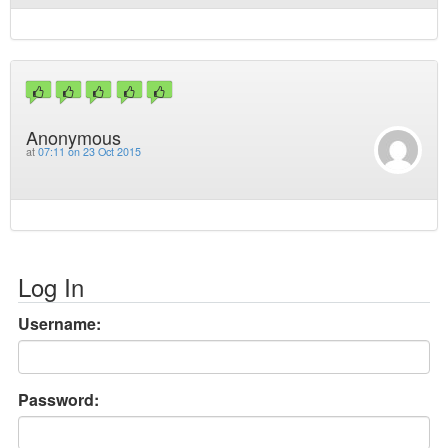
Anonymous
at
07:11 on 23 Oct 2015
Log In
Username:
Password: