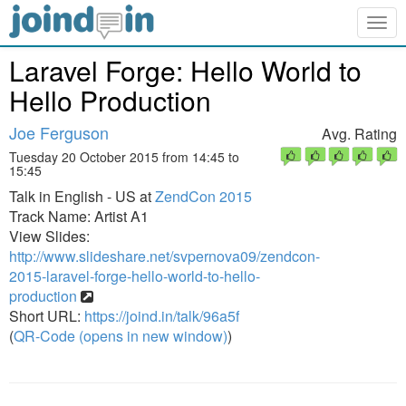
Togg
navig
Laravel Forge: Hello World to
Hello Production
Joe Ferguson
Avg. Rating
Tuesday 20 October 2015 from 14:45 to
15:45
Talk in English - US at
ZendCon 2015
Track Name: Artist A1
View Slides:
http://www.slideshare.net/svpernova09/zendcon-
2015-laravel-forge-hello-world-to-hello-
production
Short URL:
https://joind.in/talk/96a5f
(
QR-Code (opens in new window)
)