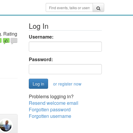
Log In
. Rating
Username:
Password:
or register now
Problems logging in?
Resend welcome email
Forgotten password
Forgotten username