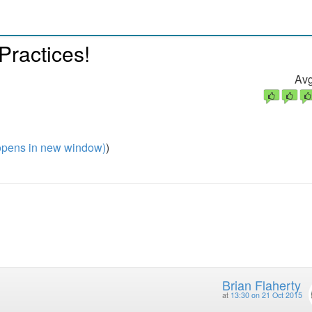
Practices!
Avg
pens in new window)
)
Brian Flaherty
at
13:30 on 21 Oct 2015