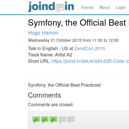
Events
About
Login
Symfony, the Official Best 
Hugo Hamon
Wednesday 21 October 2015 from 11:00 to 12:00
Talk in English - US at
ZendCon 2015
Track Name: Artist A2
Short URL:
https://joind.in/talk/4c939
(
QR-Code (o
Symfony, the Official Best Practices!
Comments
Comments are closed.