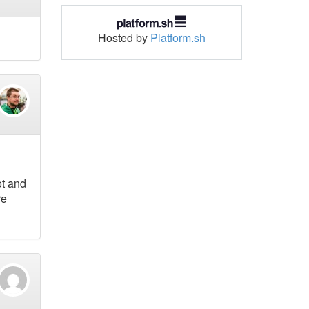
Hosted by
Platform.sh
ot and
re