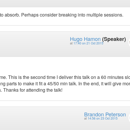
to absorb. Perhaps consider breaking into multiple sessions.
Hugo Hamon
(Speaker)
at
17:40 on 21 Oct 2015
me. This is the second time I deliver this talk on a 60 minutes sl
ing parts to make it fit a 45/50 min talk. In the end, it will give mo
. Thanks for attending the talk!
Brandon Peterson
at
14:56 on 23 Oct 2015