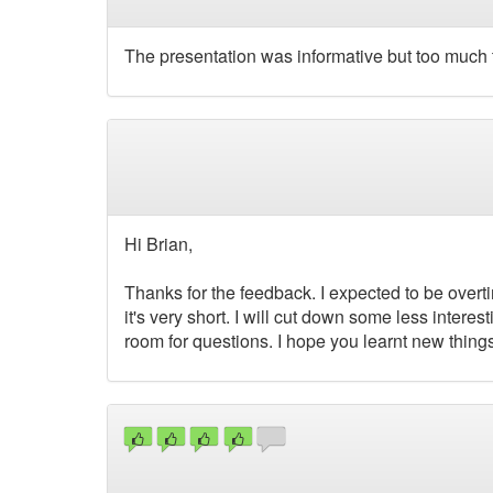
The presentation was informative but too much 
Hi Brian,
Thanks for the feedback. I expected to be overti
it's very short. I will cut down some less interest
room for questions. I hope you learnt new things