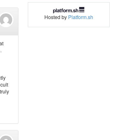
Hosted by
Platform.sh
at
.
tly
cult
truly