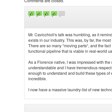
Comments are closed.
Mr. Cavicchioli's talk was humbling, as it remin
exists in our industry. This was, by far, the mos
There are so many "moving parts", and the fact 
functional pipeline that is viable in real-world 
As a Florence native, I was impressed with the s
understandable and I have tremendous respect for
enough to understand and build these types of e
incredible.
I now have a massive laundry-list of new technol