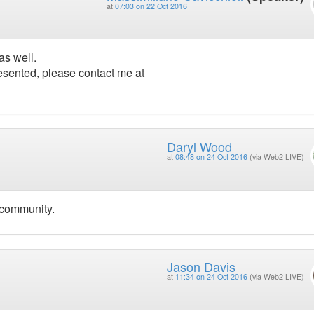
at
07:03 on 22 Oct 2016
as well.
esented, please contact me at
Daryl Wood
at
08:48 on 24 Oct 2016
(via Web2 LIVE)
 community.
Jason Davis
at
11:34 on 24 Oct 2016
(via Web2 LIVE)