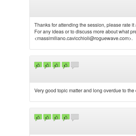
Thanks for attending the session, please rate it 
For any ideas or to discuss more about what pr
<
massimiliano.cavicchioli@roguewave.com
>.
Very good topic matter and long overdue to the