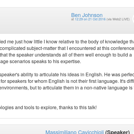
Ben Johnson
at
12:29 on 21 Oct 2016
(via Web2 LIVE)
ded me just how little I know relative to the body of knowledge th
t complicated subject-matter that I encountered at this conference
that the speaker understands all of them well enough to build a
usage scenarios speaks to his expertise.
peaker's ability to articulate his ideas in English. He was perfec
 speakers for whom English is not their first language. It's diffi
nvironments, but to articulate them in a non-native language is 
ogies and tools to explore, thanks to this talk!
Massimiliano Cavicchioli
(Speaker)