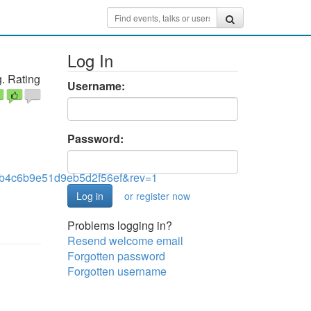
Log In
. Rating
Username:
Password:
4c6b9e51d9eb5d2f56ef&rev=1
or register now
Problems logging in?
Resend welcome email
Forgotten password
Forgotten username