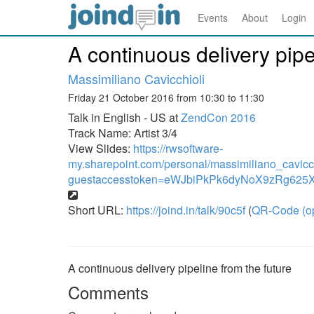
Events
About
Login
A continuous delivery pipe
Massimiliano Cavicchioli
Friday 21 October 2016 from 10:30 to 11:30
Talk in English - US at
ZendCon 2016
Track Name: Artist 3/4
View Slides:
https://rwsoftware-
my.sharepoint.com/personal/massimiliano_cavic
guestaccesstoken=eWJbiPkPk6dyNoX9zRg62
Short URL:
https://joind.in/talk/90c5f
(
QR-Code (o
A continuous delivery pipeline from the future
Comments