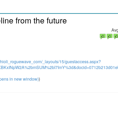
line from the future
Avg
chioli_roguewave_com/_layouts/15/guestaccess.aspx?
5XBKxINpW2A%2bmSUM%2bI7ImY%3d&docid=0712b213d01eb
pens in new window)
)