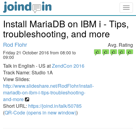
Togg
navig
Install MariaDB on IBM i - Tips,
troubleshooting, and more
Rod Flohr
Avg. Rating
Friday 21 October 2016 from 08:00 to
09:00
Talk in English - US at
ZendCon 2016
Track Name: Studio 1A
View Slides:
http://www.slideshare.net/RodFlohr/install-
mariadb-on-ibm-i-tips-troubleshooting-
and-more
Short URL:
https://joind.in/talk/50785
(
QR-Code (opens in new window)
)