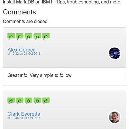
Install MariaDB on IBM i - Tips, troubleshooting, and more
Comments
Comments are closed.
Alex Corbeil
at
10:32 on 21 Oct 2016
Great info. Very simple to follow
Clark Everetts
at
10:38 on 21 Oct 2016