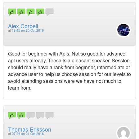
Alex Corbeil
at
19:45 on 20 Oct 2016
Good for beginner with Apis. Not so good for advance
api users already. Teesa is a pleasant speaker. Session
should really have a rank from beginner, intermediate or
advance user to help us choose session for our levels to
avoid attending sessions were we have not much to
learn from.
Thomas Eriksson
at
07:24 on 21 Oct 2016