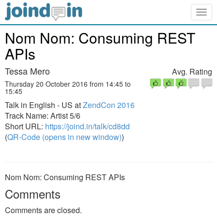
Togg
navig
Nom Nom: Consuming REST
APIs
Tessa Mero
Avg. Rating
Thursday 20 October 2016 from 14:45 to
15:45
Talk in English - US at
ZendCon 2016
Track Name: Artist 5/6
Short URL:
https://joind.in/talk/cd8dd
(
QR-Code (opens in new window)
)
Nom Nom: Consuming REST APIs
Comments
Comments are closed.