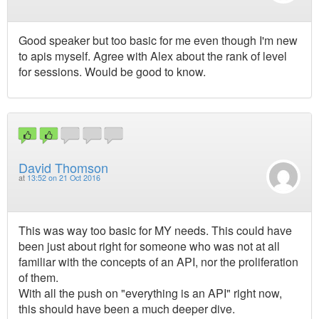
Good speaker but too basic for me even though I'm new
to apis myself. Agree with Alex about the rank of level
for sessions. Would be good to know.
David Thomson
at
13:52 on 21 Oct 2016
This was way too basic for MY needs. This could have
been just about right for someone who was not at all
familiar with the concepts of an API, nor the proliferation
of them.
With all the push on "everything is an API" right now,
this should have been a much deeper dive.