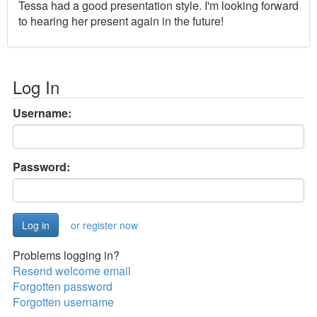
Tessa had a good presentation style. I'm looking forward
to hearing her present again in the future!
Log In
Username:
Password:
or register now
Problems logging in?
Resend welcome email
Forgotten password
Forgotten username