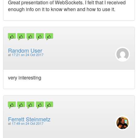
Great presentation of WebSockets. I felt that I received
enough info on it to know when and how to use it.
Random User
at
17:21 on 24 Oct 2017
very interesting
Ferrett Steinmetz
at
17:49 on 24 Oct 2017