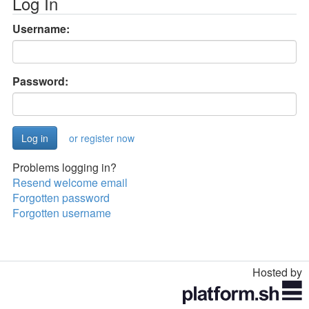
Log In
Username:
Password:
or register now
Problems logging in?
Resend welcome email
Forgotten password
Forgotten username
Hosted by
Toggle
navigation