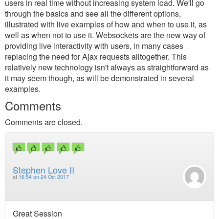
users in real time without increasing system load. We'll go
through the basics and see all the different options,
illustrated with live examples of how and when to use it, as
well as when not to use it. Websockets are the new way of
providing live interactivity with users, in many cases
replacing the need for Ajax requests alltogether. This
relatively new technology isn't always as straightforward as
it may seem though, as will be demonstrated in several
examples.
Comments
Comments are closed.
Stephen Love II
at
16:54 on 24 Oct 2017
Great Session