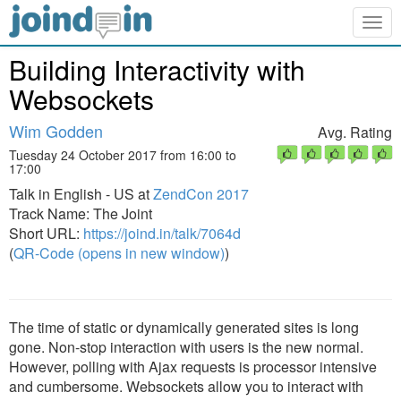
Togg
navig
Building Interactivity with
Websockets
Wim Godden
Avg. Rating
Tuesday 24 October 2017 from 16:00 to
17:00
Talk in English - US at
ZendCon 2017
Track Name: The Joint
Short URL:
https://joind.in/talk/7064d
(
QR-Code (opens in new window)
)
The time of static or dynamically generated sites is long
gone. Non-stop interaction with users is the new normal.
However, polling with Ajax requests is processor intensive
and cumbersome. Websockets allow you to interact with