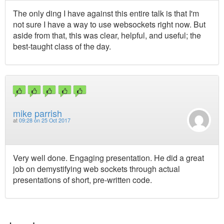
The only ding I have against this entire talk is that I'm
not sure I have a way to use websockets right now. But
aside from that, this was clear, helpful, and useful; the
best-taught class of the day.
mike parrish
at
09:28 on 25 Oct 2017
Very well done. Engaging presentation. He did a great
job on demystifying web sockets through actual
presentations of short, pre-written code.