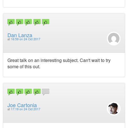
Dan Lanza
at
16:59 on 24 Oct 2017
Great talk on an interesting subject. Can't wait to try
some of this out.
Joe Cartonia
at
17:19 on 24 Oct 2017