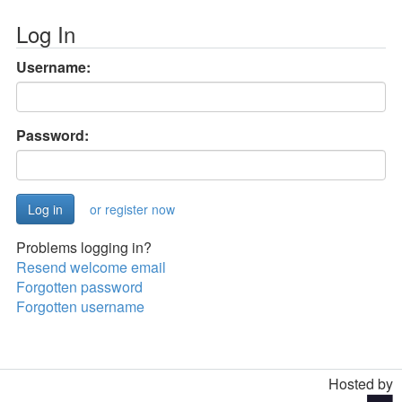
Log In
Username:
Password:
or register now
Problems logging in?
Resend welcome email
Forgotten password
Forgotten username
Hosted by
Toggle