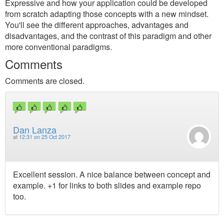
Expressive and how your application could be developed
from scratch adapting those concepts with a new mindset.
You'll see the different approaches, advantages and
disadvantages, and the contrast of this paradigm and other
more conventional paradigms.
Comments
Comments are closed.
Dan Lanza
at
12:31 on 25 Oct 2017
Excellent session. A nice balance between concept and
example. +1 for links to both slides and example repo
too.