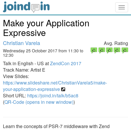
Togg
navig
Make your Application
Expressive
Christian Varela
Avg. Rating
Wednesday 25 October 2017 from 11:30 to
12:30
Talk in English - US at
ZendCon 2017
Track Name: Artist E
View Slides:
https://www.slideshare.net/ChristianVarela5/make-
your-application-expressive
Short URL:
https://joind.in/talk/b5ac8
(
QR-Code (opens in new window)
)
Learn the concepts of PSR-7 middleware with Zend