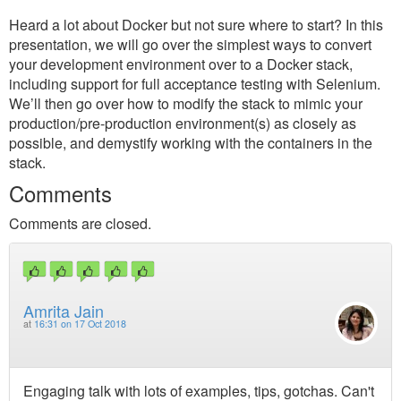
Heard a lot about Docker but not sure where to start? In this
presentation, we will go over the simplest ways to convert
your development environment over to a Docker stack,
including support for full acceptance testing with Selenium.
We’ll then go over how to modify the stack to mimic your
production/pre-production environment(s) as closely as
possible, and demystify working with the containers in the
stack.
Comments
Comments are closed.
Amrita Jain
at
16:31 on 17 Oct 2018
Engaging talk with lots of examples, tips, gotchas. Can't