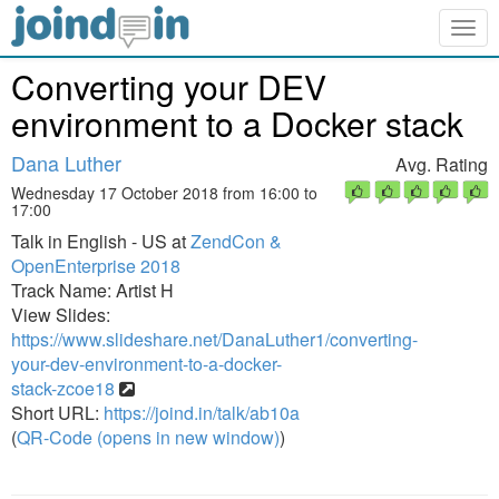
Togg
navig
Converting your DEV
environment to a Docker stack
Dana Luther
Avg. Rating
Wednesday 17 October 2018 from 16:00 to
17:00
Talk in English - US at
ZendCon &
OpenEnterprise 2018
Track Name: Artist H
View Slides:
https://www.slideshare.net/DanaLuther1/converting-
your-dev-environment-to-a-docker-
stack-zcoe18
Short URL:
https://joind.in/talk/ab10a
(
QR-Code (opens in new window)
)