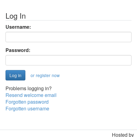
Log In
Username:
Password:
or register now
Problems logging in?
Resend welcome email
Forgotten password
Forgotten username
Hosted by