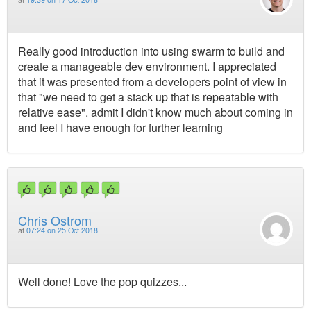
Really good introduction into using swarm to build and
create a manageable dev environment. I appreciated
that it was presented from a developers point of view in
that "we need to get a stack up that is repeatable with
relative ease". admit I didn't know much about coming in
and feel I have enough for further learning
Chris Ostrom
at
07:24 on 25 Oct 2018
Well done! Love the pop quizzes...