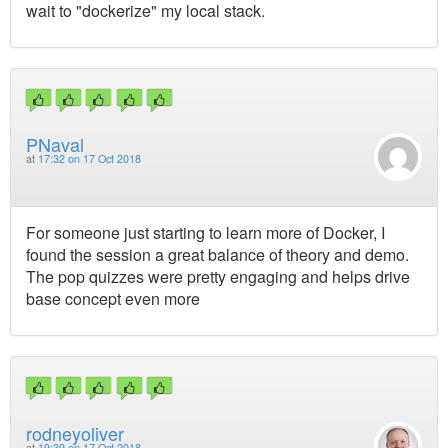
wait to "dockerize" my local stack.
PNaval
at
17:32 on 17 Oct 2018
For someone just starting to learn more of Docker, I
found the session a great balance of theory and demo.
The pop quizzes were pretty engaging and helps drive
base concept even more
rodneyoliver
at
19:39 on 17 Oct 2018