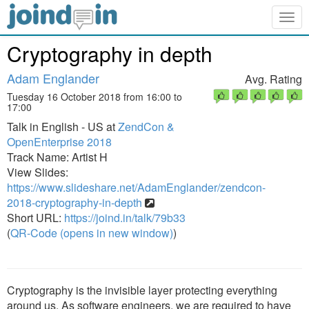
Togg
navig
Cryptography in depth
Adam Englander
Avg. Rating
Tuesday 16 October 2018 from 16:00 to
17:00
Talk in English - US at
ZendCon &
OpenEnterprise 2018
Track Name: Artist H
View Slides:
https://www.slideshare.net/AdamEnglander/zendcon-
2018-cryptography-in-depth
Short URL:
https://joind.in/talk/79b33
(
QR-Code (opens in new window)
)
Cryptography is the invisible layer protecting everything
around us. As software engineers, we are required to have