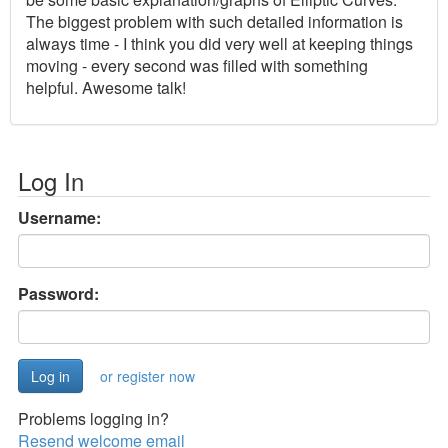
The biggest problem with such detailed information is
always time - I think you did very well at keeping things
moving - every second was filled with something
helpful. Awesome talk!
Log In
Username:
Password:
or register now
Problems logging in?
Resend welcome email