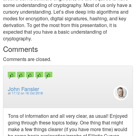
some understanding of cryptography. Most of us only have a
cursory understanding. Let’s dive deep into algorithms and
modes for encryption, digital signatures, hashing, and key
derivation. To get the most from this presentation, it is
expected that you have a basic understanding of
cryptography.
Comments
Comments are closed.
John Fansler
at
17:12 on 16 Oct 2018
Tons of information and all very clear, as usual! Enjoyed
going through these topics today. One thing that might
make a few things clearer (if you have more time) would
be some basic explanation/graphs of Elliptic Curves.