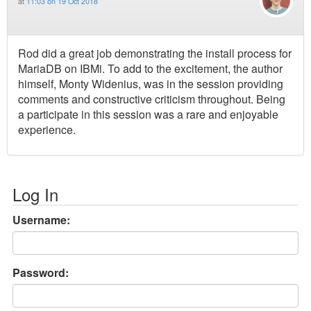
at
11:03 on 19 Oct 2018
Rod did a great job demonstrating the install process for
MariaDB on IBMi. To add to the excitement, the author
himself, Monty Widenius, was in the session providing
comments and constructive criticism throughout. Being
a participate in this session was a rare and enjoyable
experience.
Log In
Username:
Password: