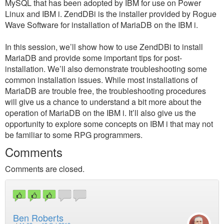
MySQL that has been adopted by IBM for use on Power
Linux and IBM i. ZendDBi is the installer provided by Rogue
Wave Software for installation of MariaDB on the IBM i.
In this session, we’ll show how to use ZendDBi to install
MariaDB and provide some important tips for post-
installation. We’ll also demonstrate troubleshooting some
common installation issues. While most installations of
MariaDB are trouble free, the troubleshooting procedures
will give us a chance to understand a bit more about the
operation of MariaDB on the IBM i. It’ll also give us the
opportunity to explore some concepts on IBM i that may not
be familiar to some RPG programmers.
Comments
Comments are closed.
Ben Roberts