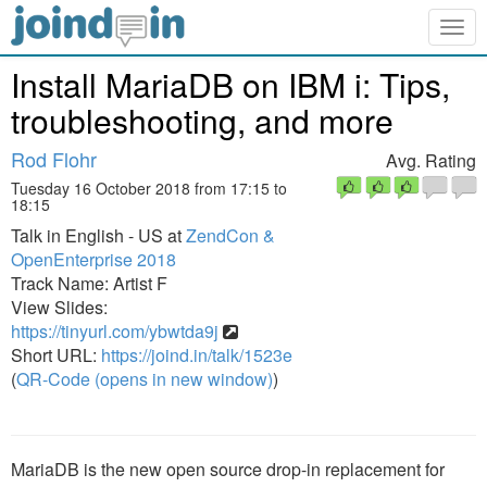
Togg
navig
Install MariaDB on IBM i: Tips,
troubleshooting, and more
Rod Flohr
Avg. Rating
Tuesday 16 October 2018 from 17:15 to
18:15
Talk in English - US at
ZendCon &
OpenEnterprise 2018
Track Name: Artist F
View Slides:
https://tinyurl.com/ybwtda9j
Short URL:
https://joind.in/talk/1523e
(
QR-Code (opens in new window)
)
MariaDB is the new open source drop-in replacement for