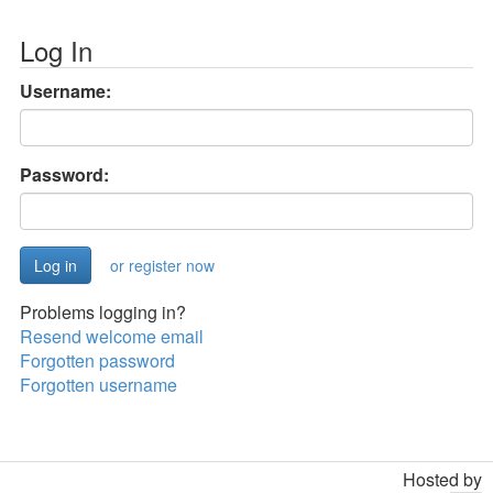
Log In
Username:
Password:
or register now
Problems logging in?
Resend welcome email
Forgotten password
Forgotten username
Hosted by