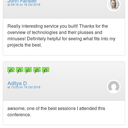
John Fansler
at
08:16 on 18 Oct 2018
Really interesting service you built! Thanks for the
overview of technologies and their plusses and
minuses! Definitely helpful for seeing what fits into my
projects the best.
Aditya D
at
13:03 on 19 Oct 2018
awsome, one of the best sessions I attended this
conference.