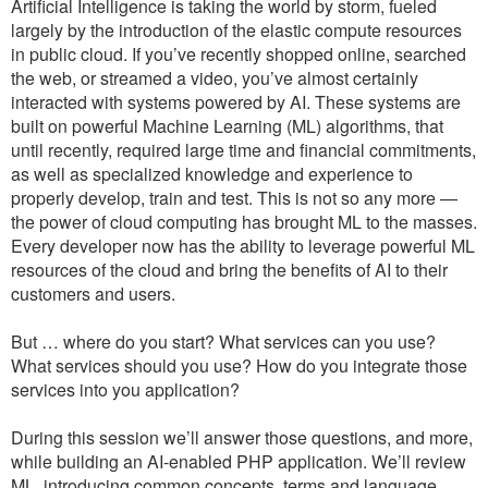
Artificial Intelligence is taking the world by storm, fueled
largely by the introduction of the elastic compute resources
in public cloud. If you’ve recently shopped online, searched
the web, or streamed a video, you’ve almost certainly
interacted with systems powered by AI. These systems are
built on powerful Machine Learning (ML) algorithms, that
until recently, required large time and financial commitments,
as well as specialized knowledge and experience to
properly develop, train and test. This is not so any more —
the power of cloud computing has brought ML to the masses.
Every developer now has the ability to leverage powerful ML
resources of the cloud and bring the benefits of AI to their
customers and users.
But … where do you start? What services can you use?
What services should you use? How do you integrate those
services into you application?
During this session we’ll answer those questions, and more,
while building an AI-enabled PHP application. We’ll review
ML, introducing common concepts, terms and language.