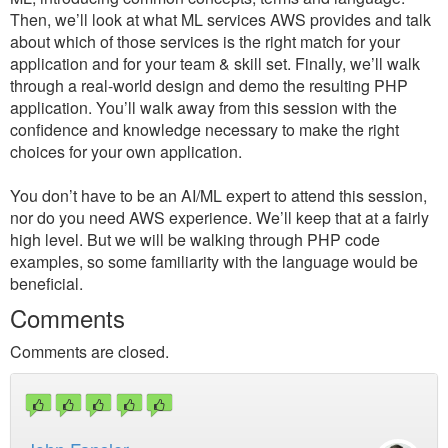
Then, we’ll look at what ML services AWS provides and talk
about which of those services is the right match for your
application and for your team & skill set. Finally, we’ll walk
through a real-world design and demo the resulting PHP
application. You’ll walk away from this session with the
confidence and knowledge necessary to make the right
choices for your own application.
You don’t have to be an AI/ML expert to attend this session,
nor do you need AWS experience. We’ll keep that at a fairly
high level. But we will be walking through PHP code
examples, so some familiarity with the language would be
beneficial.
Comments
Comments are closed.