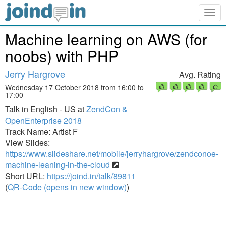
Togg
navig
Machine learning on AWS (for
noobs) with PHP
Jerry Hargrove
Avg. Rating
Wednesday 17 October 2018 from 16:00 to
17:00
Talk in English - US at
ZendCon &
OpenEnterprise 2018
Track Name: Artist F
View Slides:
https://www.slideshare.net/mobile/jerryhargrove/zendconoe-
machine-leaning-in-the-cloud
Short URL:
https://joind.in/talk/89811
(
QR-Code (opens in new window)
)