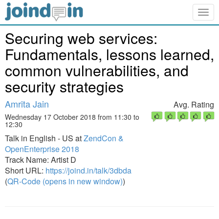
Togg
navig
Securing web services:
Fundamentals, lessons learned,
common vulnerabilities, and
security strategies
Amrita Jain
Avg. Rating
Wednesday 17 October 2018 from 11:30 to
12:30
Talk in English - US at
ZendCon &
OpenEnterprise 2018
Track Name: Artist D
Short URL:
https://joind.in/talk/3dbda
(
QR-Code (opens in new window)
)