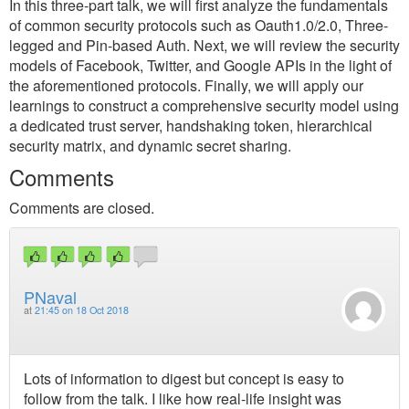
In this three-part talk, we will first analyze the fundamentals
of common security protocols such as Oauth1.0/2.0, Three-
legged and Pin-based Auth. Next, we will review the security
models of Facebook, Twitter, and Google APIs in the light of
the aforementioned protocols. Finally, we will apply our
learnings to construct a comprehensive security model using
a dedicated trust server, handshaking token, hierarchical
security matrix, and dynamic secret sharing.
Comments
Comments are closed.
PNaval
at
21:45 on 18 Oct 2018
Lots of information to digest but concept is easy to
follow from the talk. I like how real-life insight was