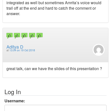
integrated as well but sometimes Amrita’s voice would
trail off at the end and hard to catch the comment or
answer.
Aditya D
at
13:04 on 19 Oct 2018
great talk, can we have the slides of this presentation ?
Log In
Username: