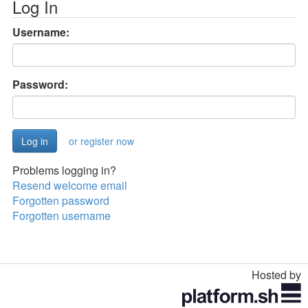
Log In
Username:
Password:
or register now
Problems logging in?
Resend welcome email
Forgotten password
Forgotten username
Hosted by
Toggle
navigation