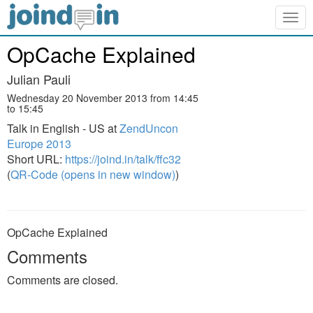
Togg
navig
OpCache Explained
Julian Pauli
Wednesday 20 November 2013 from 14:45
to 15:45
Talk in English - US at
ZendUncon
Europe 2013
Short URL:
https://joind.in/talk/ffc32
(
QR-Code (opens in new window)
)
OpCache Explained
Comments
Comments are closed.