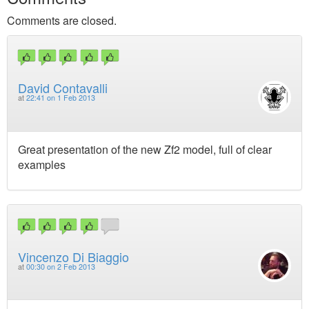
Comments are closed.
David Contavalli
at
22:41 on 1 Feb 2013
Great presentation of the new Zf2 model, full of clear
examples
Vincenzo Di Biaggio
at
00:30 on 2 Feb 2013