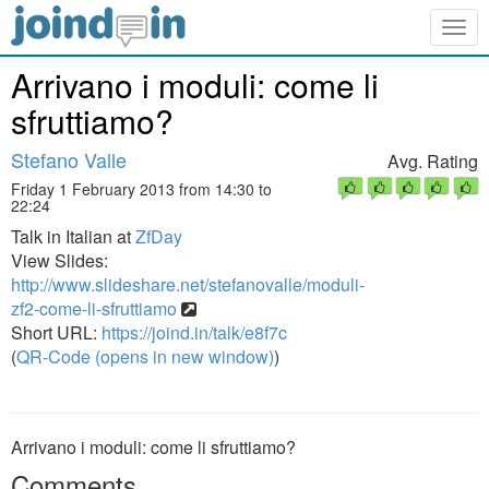
Togg
navig
Arrivano i moduli: come li
sfruttiamo?
Stefano Valle
Avg. Rating
Friday 1 February 2013 from 14:30 to
22:24
Talk in Italian at
ZfDay
View Slides:
http://www.slideshare.net/stefanovalle/moduli-
zf2-come-li-sfruttiamo
Short URL:
https://joind.in/talk/e8f7c
(
QR-Code (opens in new window)
)
Arrivano i moduli: come li sfruttiamo?
Comments