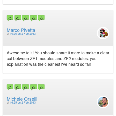
Marco Pivetta
at
10:56 on 2 Feb 2013
Awesome talk! You should share it more to make a clear
cut between ZF1 modules and ZF2 modules: your
explanation was the cleanest I've heard so far!
Michele Orselli
at
16:25 on 2 Feb 2013