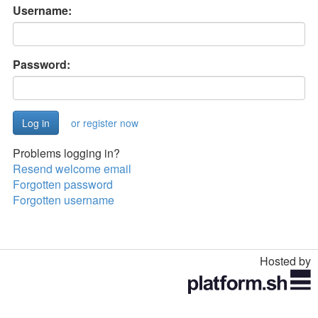
Username:
Password:
or register now
Problems logging in?
Resend welcome email
Forgotten password
Forgotten username
Hosted by
Toggle
navigation