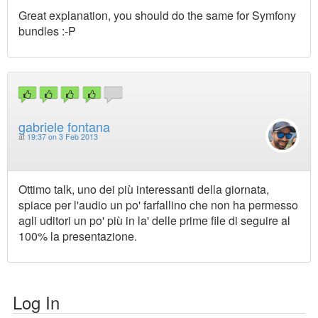
Great explanation, you should do the same for Symfony
bundles :-P
gabriele fontana
at
19:37 on 3 Feb 2013
Ottimo talk, uno dei più interessanti della giornata,
spiace per l'audio un po' farfallino che non ha permesso
agli uditori un po' più in la' delle prime file di seguire al
100% la presentazione.
Log In