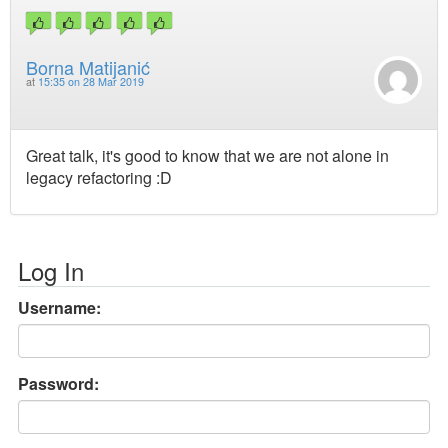
Borna Matijanić
at
15:35 on 28 Mar 2019
Great talk, it's good to know that we are not alone in
legacy refactoring :D
Log In
Username:
Password: