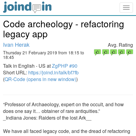
Togg
navig
Code archeology - refactoring
legacy app
Ivan Herak
Avg. Rating
Thursday 21 February 2019 from 18:15 to
18:45
Talk in English - US at
ZgPHP #90
Short URL:
https://joind.in/talk/bf7fb
(
QR-Code (opens in new window)
)
“Professor of Archaeology, expert on the occult, and how
does one say it… obtainer of rare antiquities.”
_Indiana Jones: Raiders of the lost Ark__
We have all faced legacy code, and the dread of refactoring