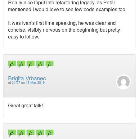
Really nice input into refactoring legacy, as Petar
mentioned I would love to see few code examples too.
It was Ivan's first time speaking, he was clear and
concise, visibly nervous on the beginning but pretty
easy to follow.
Brigita Vrbanec
at
21:57 on 18 Mar 2019
Great great talk!