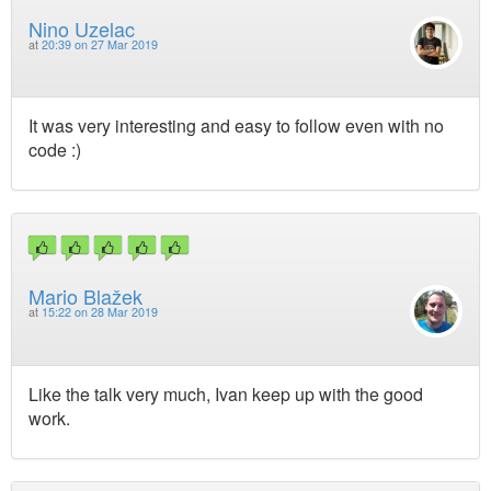
Nino Uzelac
at
20:39 on 27 Mar 2019
It was very interesting and easy to follow even with no
code :)
Mario Blažek
at
15:22 on 28 Mar 2019
Like the talk very much, Ivan keep up with the good
work.