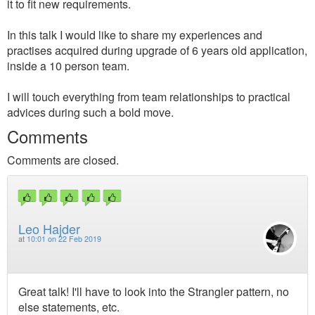
it to fit new requirements.
In this talk I would like to share my experiences and
practises acquired during upgrade of 6 years old application,
inside a 10 person team.
I will touch everything from team relationships to practical
advices during such a bold move.
Comments
Comments are closed.
Leo Hajder
at
10:01 on 22 Feb 2019
Great talk! I'll have to look into the Strangler pattern, no
else statements, etc.