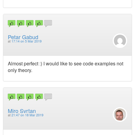
Petar Gabud
at
17:14 on 5 Mar 2019
Almost perfect :) I would like to see code examples not
only theory.
Miro Svrtan
at
21:47 on 18 Mar 2019