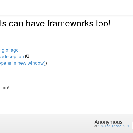
ts can have frameworks too!
g of age
-codeception
pens in new window)
)
 too!
Anonymous
at
19:34 on 17 Apr 2014