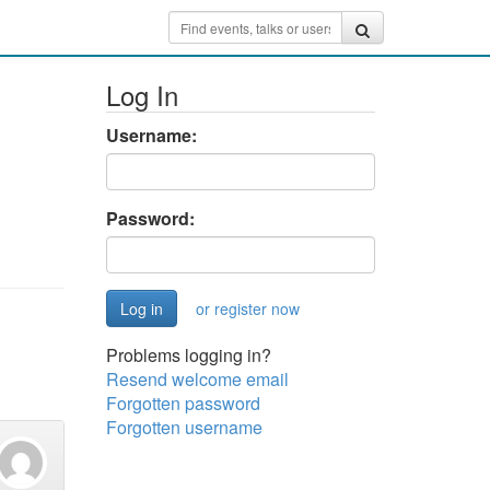
Log In
Username:
Password:
or register now
Problems logging in?
Resend welcome email
Forgotten password
Forgotten username