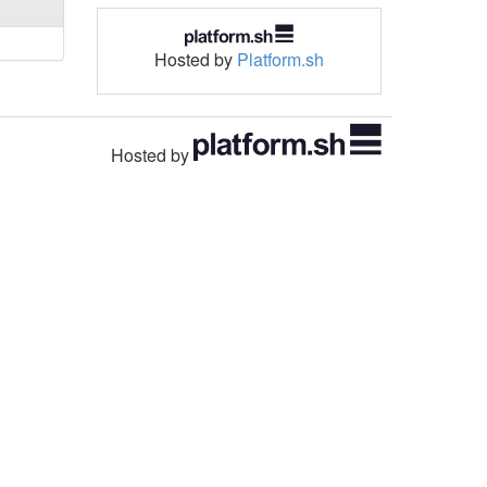
Hosted by
Platform.sh
Hosted by