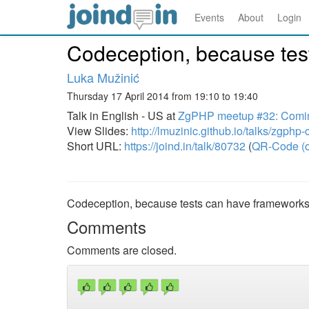
Events
About
Login
Codeception, because tes
Luka Mužinić
Thursday 17 April 2014 from 19:10 to 19:40
Talk in English - US at
ZgPHP meetup #32: Comin
View Slides:
http://lmuzinic.github.io/talks/zgphp
Short URL:
https://joind.in/talk/80732
(
QR-Code (o
Codeception, because tests can have frameworks
Comments
Comments are closed.