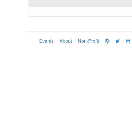
Events
About
Non-Profit