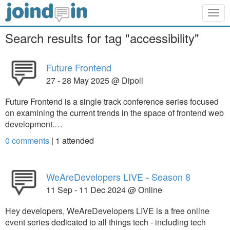
Togg
navig
Search results for tag "accessibility"
Future Frontend
27 - 28 May 2025 @ Dipoli
Future Frontend is a single track conference series focused
on examining the current trends in the space of frontend web
development.…
0 comments
|
1
attended
WeAreDevelopers LIVE - Season 8
11 Sep - 11 Dec 2024 @ Online
Hey developers, WeAreDevelopers LIVE is a free online
event series dedicated to all things tech - including tech