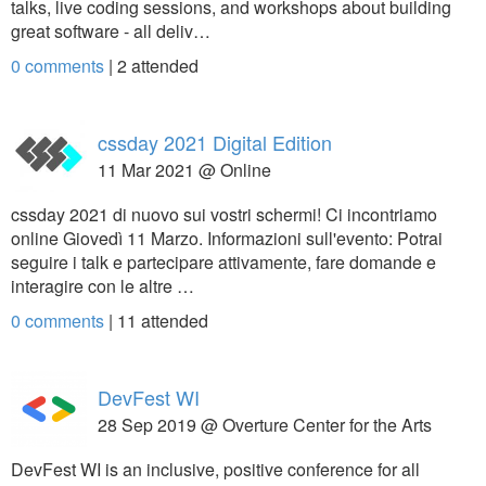
talks, live coding sessions, and workshops about building
great software - all deliv…
0 comments
|
2
attended
cssday 2021 Digital Edition
11 Mar 2021 @ Online
cssday 2021 di nuovo sui vostri schermi! Ci incontriamo
online Giovedì 11 Marzo. Informazioni sull'evento: Potrai
seguire i talk e partecipare attivamente, fare domande e
interagire con le altre …
0 comments
|
11
attended
DevFest WI
28 Sep 2019 @ Overture Center for the Arts
DevFest WI is an inclusive, positive conference for all