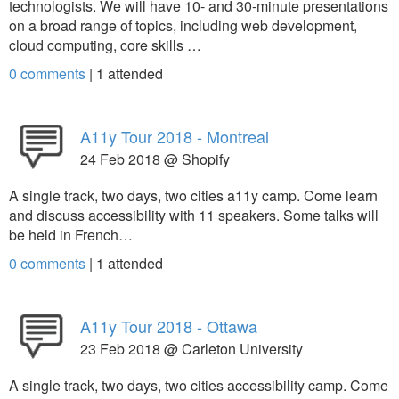
technologists. We will have 10- and 30-minute presentations
on a broad range of topics, including web development,
cloud computing, core skills …
0 comments
|
1
attended
A11y Tour 2018 - Montreal
24 Feb 2018 @ Shopify
A single track, two days, two cities a11y camp. Come learn
and discuss accessibility with 11 speakers. Some talks will
be held in French…
0 comments
|
1
attended
A11y Tour 2018 - Ottawa
23 Feb 2018 @ Carleton University
A single track, two days, two cities accessibility camp. Come