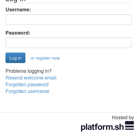
Username:
Password:
or register now
Problems logging in?
Resend welcome email
Forgotten password
Forgotten username
Hosted by
Toggle
navigation