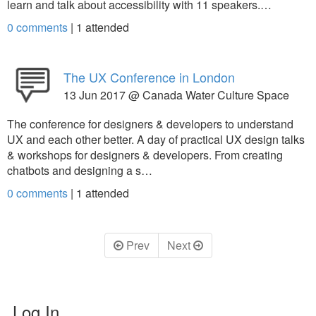
learn and talk about accessibility with 11 speakers.…
0 comments
|
1
attended
The UX Conference in London
13 Jun 2017 @ Canada Water Culture Space
The conference for designers & developers to understand
UX and each other better. A day of practical UX design talks
& workshops for designers & developers. From creating
chatbots and designing a s…
0 comments
|
1
attended
Prev
Next
Log In