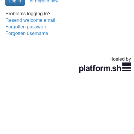
or register now
Problems logging in?
Resend welcome email
Forgotten password
Forgotten username
Hosted by
Toggle
navigation