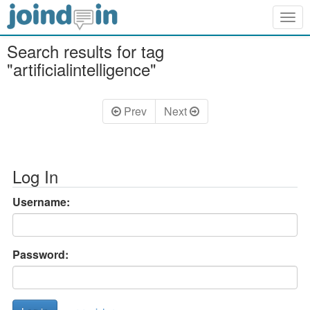
Togg
navig
Search results for tag
"artificialintelligence"
Prev
Next
Log In
Username:
Password: