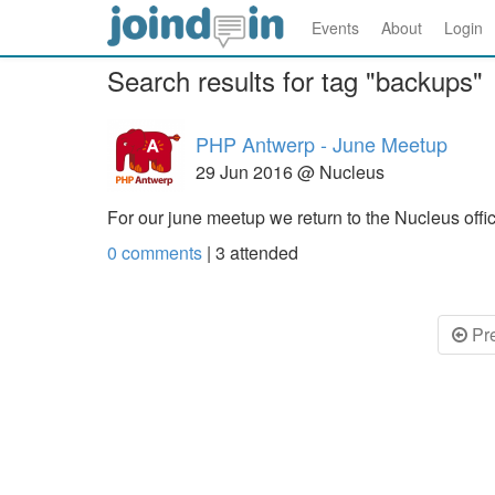
Events
About
Login
Search results for tag "backups"
PHP Antwerp - June Meetup
29 Jun 2016 @ Nucleus
For our june meetup we return to the Nucleus off
0 comments
|
3
attended
Pr