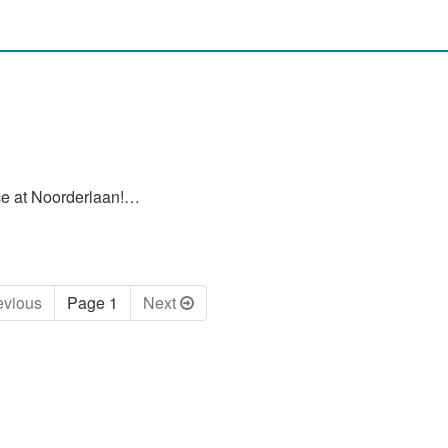
ice at Noorderlaan!…
ev
ious
Page 1
Next