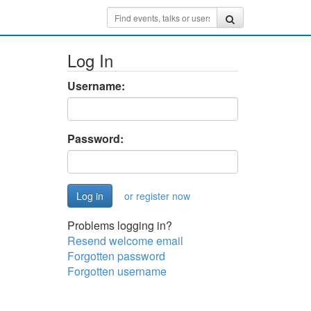
Log In
Username:
Password:
or register now
Problems logging in?
Resend welcome email
Forgotten password
Forgotten username