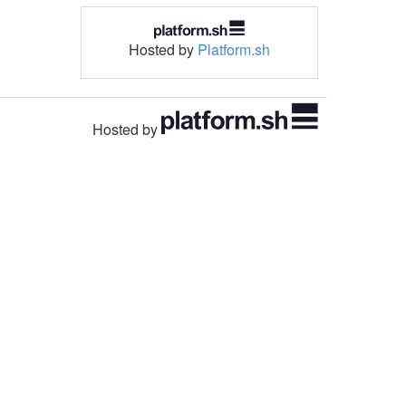
Hosted by
Platform.sh
Hosted by