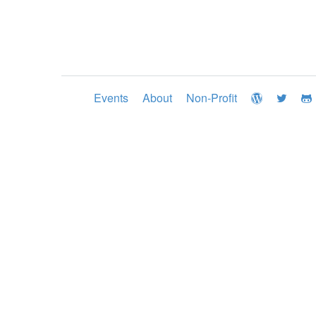
Events
About
Non-Profit