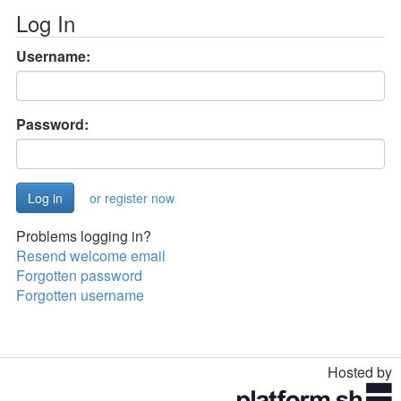
Log In
Username:
Password:
or register now
Problems logging in?
Resend welcome email
Forgotten password
Forgotten username
Hosted by
Toggle