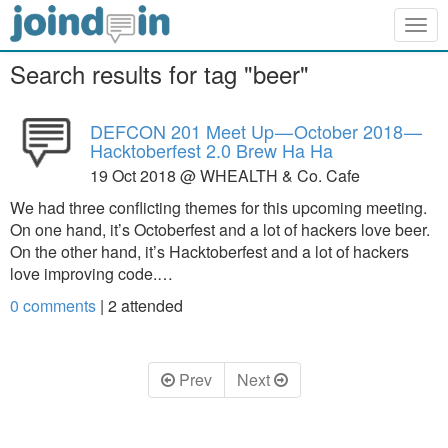
Togg
navig
Search results for tag "beer"
DEFCON 201 Meet Up — October 2018 —
Hacktoberfest 2.0 Brew Ha Ha
19 Oct 2018 @ WHEALTH & Co. Cafe
We had three conflicting themes for this upcoming meeting.
On one hand, it’s Octoberfest and a lot of hackers love beer.
On the other hand, it’s Hacktoberfest and a lot of hackers
love improving code.…
0 comments
|
2
attended
Prev
Next