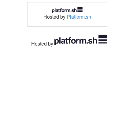
Hosted by
Platform.sh
Hosted by