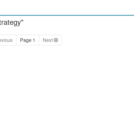
trategy"
ev
ious
Page 1
Next