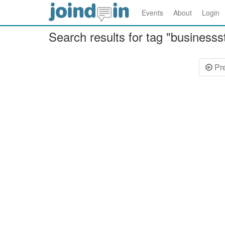
Events
About
Login
Search results for tag "businesss
Pr