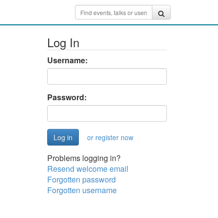
Log In
Username:
Password:
or register now
Problems logging in?
Resend welcome email
Forgotten password
Forgotten username