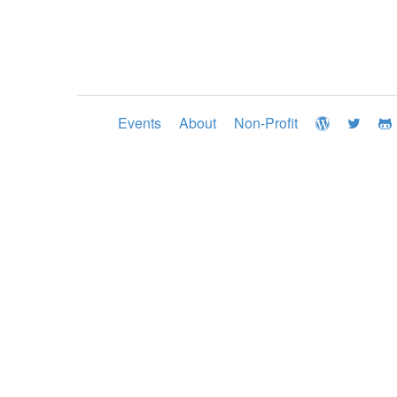
Events
About
Non-Profit