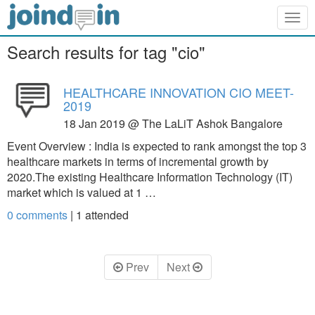
Togg
navig
Search results for tag "cio"
HEALTHCARE INNOVATION CIO MEET-
2019
18 Jan 2019 @ The LaLiT Ashok Bangalore
Event Overview : India is expected to rank amongst the top 3
healthcare markets in terms of incremental growth by
2020.The existing Healthcare Information Technology (IT)
market which is valued at 1 …
0 comments
|
1
attended
Prev
Next