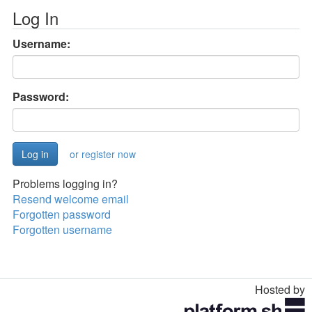
Log In
Username:
Password:
or register now
Problems logging in?
Resend welcome email
Forgotten password
Forgotten username
Hosted by
Toggle