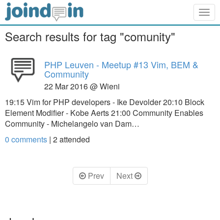
Togg
navig
Search results for tag "comunity"
PHP Leuven - Meetup #13 Vim, BEM &
Community
22 Mar 2016 @ Wieni
19:15 Vim for PHP developers - Ike Devolder 20:10 Block
Element Modifier - Kobe Aerts 21:00 Community Enables
Community - Michelangelo van Dam…
0 comments
|
2
attended
Prev
Next