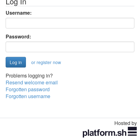
Log In
Username:
Password:
or register now
Problems logging in?
Resend welcome email
Forgotten password
Forgotten username
Hosted by
Toggle
navigation