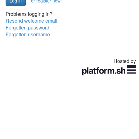
or register now
Problems logging in?
Resend welcome email
Forgotten password
Forgotten username
Hosted by
Toggle
navigation