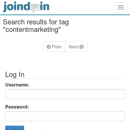
Togg
navig
Search results for tag
"contentmarketing"
Prev
Next
Log In
Username:
Password: