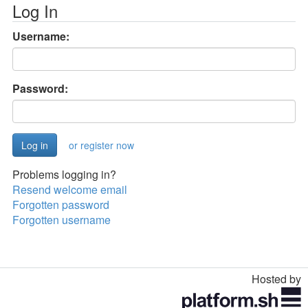
Log In
Username:
Password:
or register now
Problems logging in?
Resend welcome email
Forgotten password
Forgotten username
Hosted by
Toggle
navigation