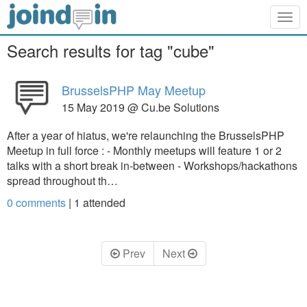
Togg
navig
Search results for tag "cube"
BrusselsPHP May Meetup
15 May 2019 @ Cu.be Solutions
After a year of hiatus, we're relaunching the BrusselsPHP
Meetup in full force : - Monthly meetups will feature 1 or 2
talks with a short break in-between - Workshops/hackathons
spread throughout th…
0 comments
|
1
attended
Prev
Next