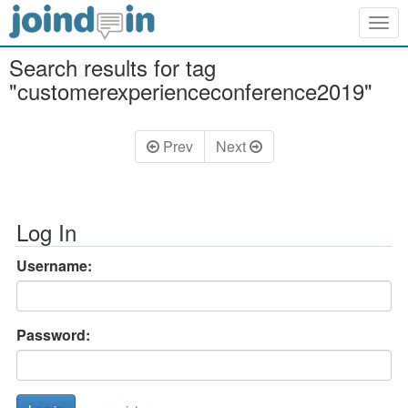
Togg
navig
Search results for tag
"customerexperienceconference2019"
Prev
Next
Log In
Username:
Password: