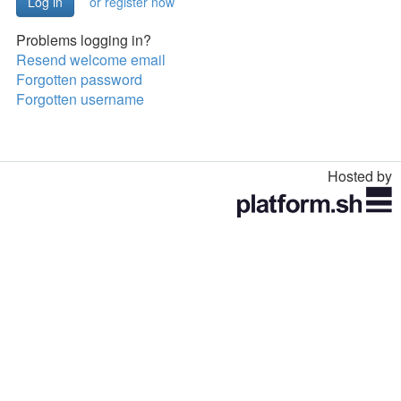
or register now
Problems logging in?
Resend welcome email
Forgotten password
Forgotten username
Hosted by
Toggle
navigation