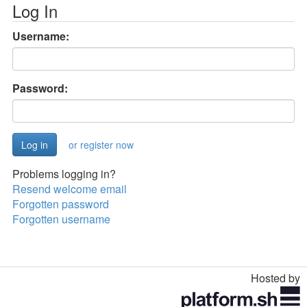
Log In
Username:
Password:
or register now
Problems logging in?
Resend welcome email
Forgotten password
Forgotten username
Hosted by
Toggle
navigation