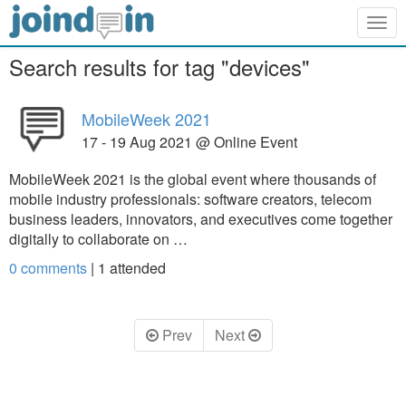
Togg
navig
Search results for tag "devices"
MobileWeek 2021
17 - 19 Aug 2021 @ Online Event
MobileWeek 2021 is the global event where thousands of
mobile industry professionals: software creators, telecom
business leaders, innovators, and executives come together
digitally to collaborate on …
0 comments
|
1
attended
Prev
Next