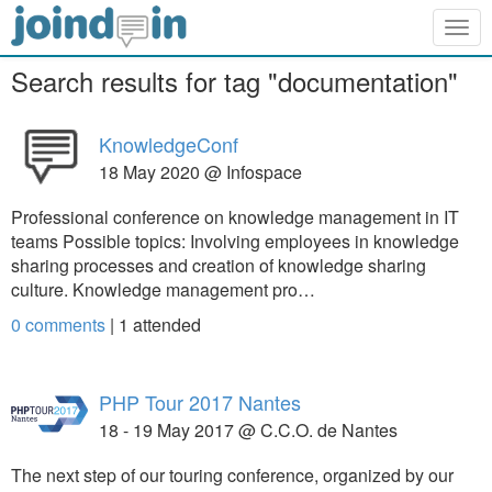
Togg
navig
Search results for tag "documentation"
KnowledgeConf
18 May 2020 @ Infospace
Professional conference on knowledge management in IT
teams Possible topics: Involving employees in knowledge
sharing processes and creation of knowledge sharing
culture. Knowledge management pro…
0 comments
|
1
attended
PHP Tour 2017 Nantes
18 - 19 May 2017 @ C.C.O. de Nantes
The next step of our touring conference, organized by our