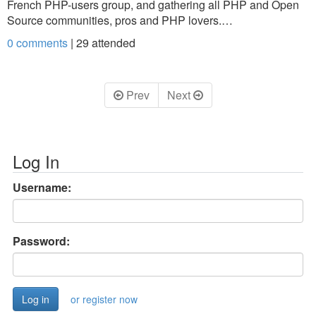
French PHP-users group, and gathering all PHP and Open
Source communities, pros and PHP lovers.…
0 comments
|
29
attended
Prev
Next
Log In
Username:
Password:
or register now