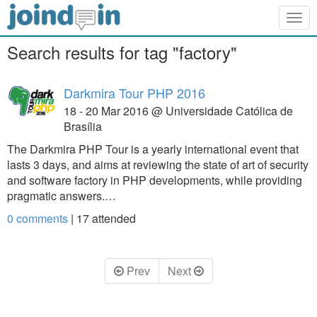
Togg
navig
Search results for tag "factory"
Darkmira Tour PHP 2016
18 - 20 Mar 2016 @ Universidade Católica de
Brasília
The Darkmira PHP Tour is a yearly international event that
lasts 3 days, and aims at reviewing the state of art of security
and software factory in PHP developments, while providing
pragmatic answers.…
0 comments
|
17
attended
Prev
Next