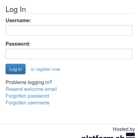
Log In
Username:
Password:
or register now
Problems logging in?
Resend welcome email
Forgotten password
Forgotten username
Hosted by
Toggle