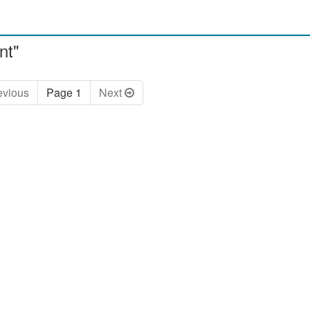
nt"
ev
ious
Page 1
Next