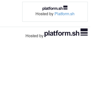
Hosted by
Platform.sh
Hosted by