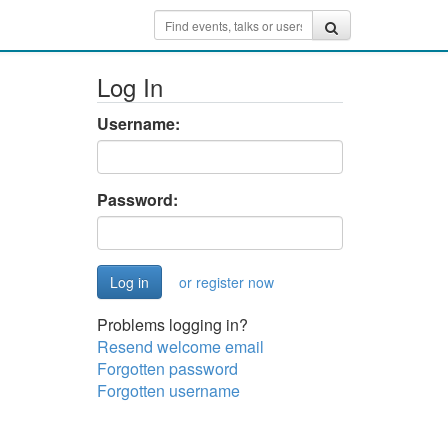
Log In
Username:
Password:
or register now
Problems logging in?
Resend welcome email
Forgotten password
Forgotten username