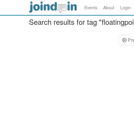
Events
About
Login
Search results for tag "floatingpoi
Pr