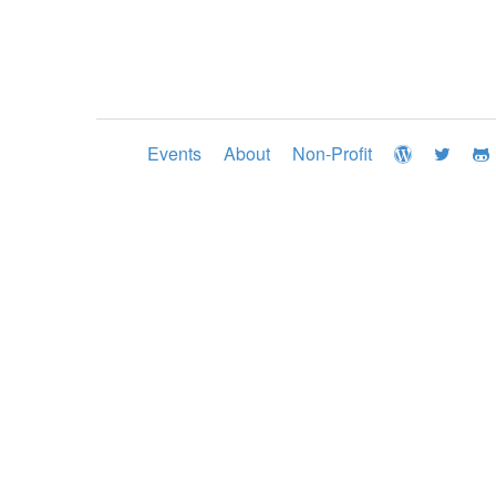
Events
About
Non-Profit