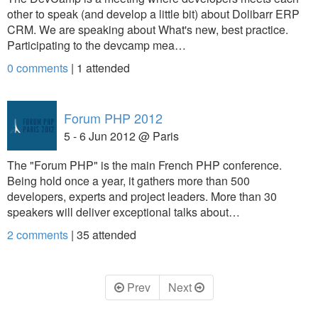
other to speak (and develop a little bit) about Dolibarr ERP
CRM. We are speaking about What's new, best practice.
Participating to the devcamp mea…
0 comments
|
1
attended
Forum PHP 2012
5 - 6 Jun 2012 @ Paris
The "Forum PHP" is the main French PHP conference.
Being hold once a year, it gathers more than 500
developers, experts and project leaders. More than 30
speakers will deliver exceptional talks about…
2 comments
|
35
attended
Prev
Next