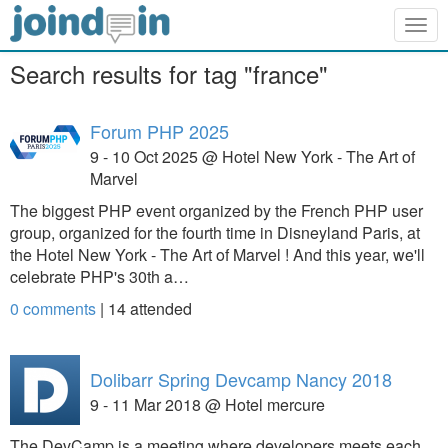
Togg
navig
Search results for tag "france"
Forum PHP 2025
9 - 10 Oct 2025 @ Hotel New York - The Art of
Marvel
The biggest PHP event organized by the French PHP user
group, organized for the fourth time in Disneyland Paris, at
the Hotel New York - The Art of Marvel ! And this year, we'll
celebrate PHP's 30th a…
0 comments
|
14
attended
Dolibarr Spring Devcamp Nancy 2018
9 - 11 Mar 2018 @ Hotel mercure
The DevCamp is a meeting where developers meets each