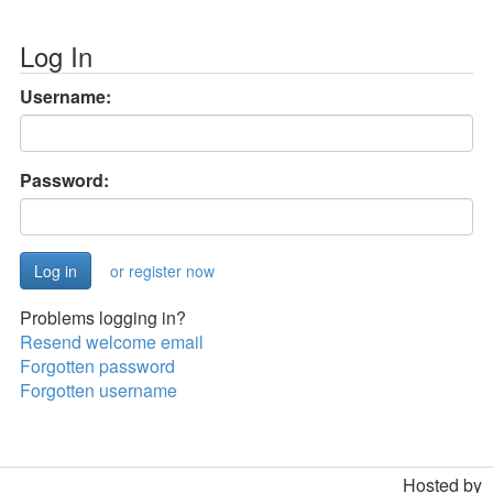
Log In
Username:
Password:
or register now
Problems logging in?
Resend welcome email
Forgotten password
Forgotten username
Hosted by