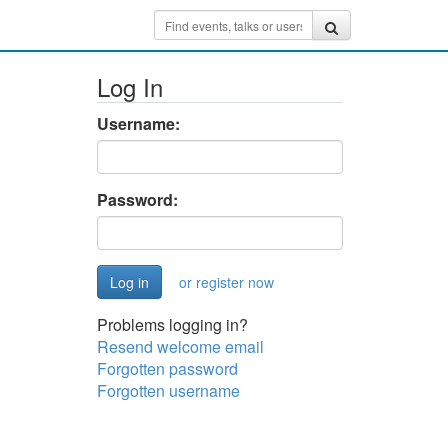
Log In
Username:
Password:
or register now
Problems logging in?
Resend welcome email
Forgotten password
Forgotten username