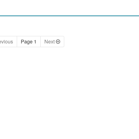
ev
ious
Page 1
Next