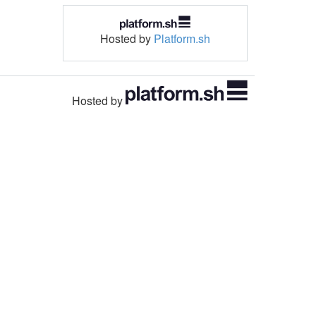
Hosted by
Platform.sh
Hosted by