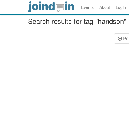
Events
About
Login
Search results for tag "handson"
Pr