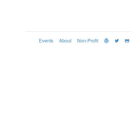
Events
About
Non-Profit