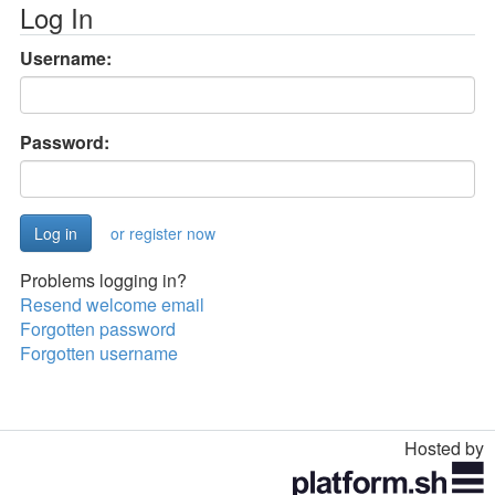
Log In
Username:
Password:
or register now
Problems logging in?
Resend welcome email
Forgotten password
Forgotten username
Hosted by
Toggle
navigation