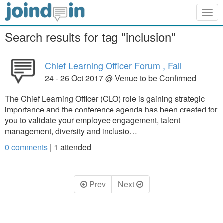
Togg
navig
Search results for tag "inclusion"
Chief Learning Officer Forum , Fall
24 - 26 Oct 2017 @ Venue to be Confirmed
The Chief Learning Officer (CLO) role is gaining strategic
importance and the conference agenda has been created for
you to validate your employee engagement, talent
management, diversity and inclusio…
0 comments
|
1
attended
Prev
Next