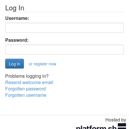
Log In
Username:
Password:
or register now
Problems logging in?
Resend welcome email
Forgotten password
Forgotten username
Hosted by
Toggle