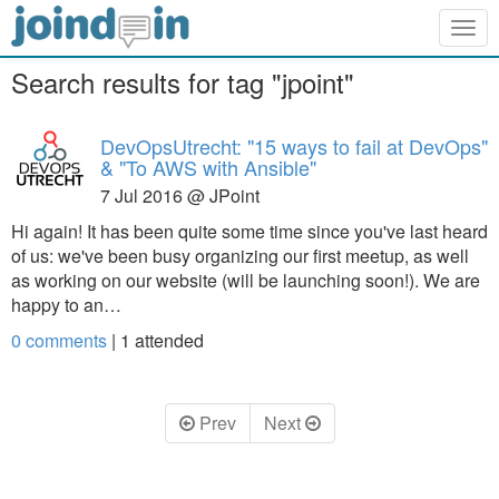
Togg
navig
Search results for tag "jpoint"
DevOpsUtrecht: "15 ways to fail at DevOps"
& "To AWS with Ansible"
7 Jul 2016 @ JPoint
Hi again! It has been quite some time since you've last heard
of us: we've been busy organizing our first meetup, as well
as working on our website (will be launching soon!). We are
happy to an…
0 comments
|
1
attended
Prev
Next