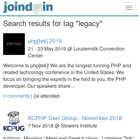
Togg
navig
Search results for tag "legacy"
php[tek] 2019
21 - 23 May 2019 @ Loudermilk Convention
Center
Welcome to php[tek]! We are the longest running PHP and
related technology conference in the United States. We
focus on bringing the experts in the field to you, the PHP
developer. Our speakers share…
0 comments
|
24
attended
KCPHP User Group - November 2018
7 Nov 2018 @ Stowers Institute
6:00pm - Mingling / Meet and Greet 6:15pm - Lightning Talk: