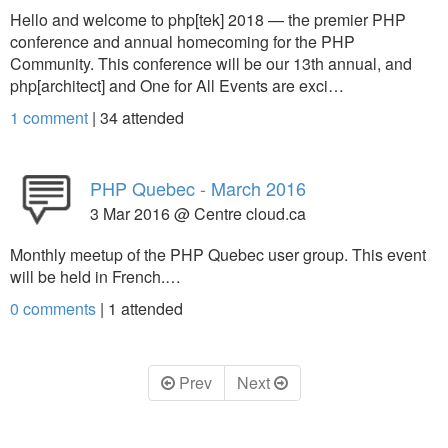
Hello and welcome to php[tek] 2018 — the premier PHP
conference and annual homecoming for the PHP
Community. This conference will be our 13th annual, and
php[architect] and One for All Events are exci…
1 comment
|
34
attended
PHP Quebec - March 2016
3 Mar 2016 @ Centre cloud.ca
Monthly meetup of the PHP Quebec user group. This event
will be held in French.…
0 comments
|
1
attended
Prev
Next