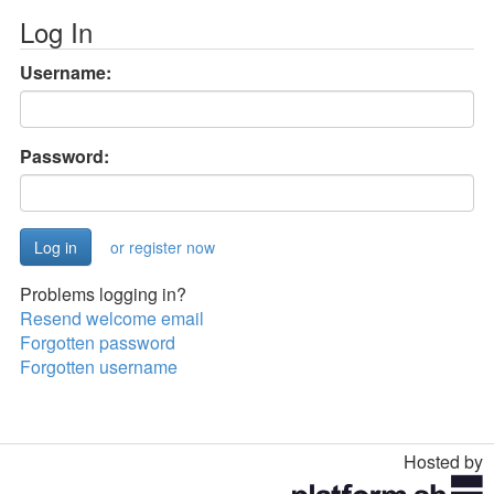
Log In
Username:
Password:
or register now
Problems logging in?
Resend welcome email
Forgotten password
Forgotten username
Hosted by
Toggle