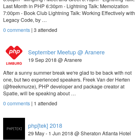
Last Month in PHP 6:30pm - Lightning Talk: Memoization
7:00pm - Book Club Lightning Talk: Working Effectively with
Legacy Code, by …
0 comments
|
3
attended
September Meetup @ Aranere
19 Sep 2018 @ Aranere
After a sunny summer break we're glad to be back with not
one, but two experienced speakers. Freek Van der Herten
(@freekmurze), PHP developer and package creator at
Spatie, will be speaking about …
0 comments
|
1
attended
php[tek] 2018
29 May - 1 Jun 2018 @ Sheraton Atlanta Hotel