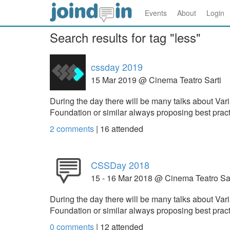
Events
About
Login
Search results for tag "less"
cssday 2019
15 Mar 2019 @ Cinema Teatro Sarti
During the day there will be many talks about V
Foundation or similar always proposing best prac
2 comments
|
16
attended
CSSDay 2018
15 - 16 Mar 2018 @ Cinema Teatro Sar
During the day there will be many talks about V
Foundation or similar always proposing best prac
0 comments
|
12
attended