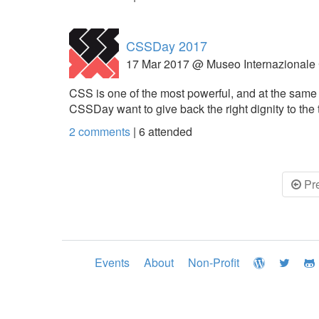
CSSDay 2017
17 Mar 2017 @ Museo Internazionale
CSS is one of the most powerful, and at the same 
CSSDay want to give back the right dignity to the
2 comments
|
6
attended
Pr
Events
About
Non-Profit