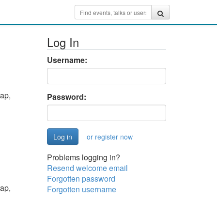
Log In
Username:
ap,
Password:
or register now
Problems logging in?
Resend welcome email
Forgotten password
ap,
Forgotten username