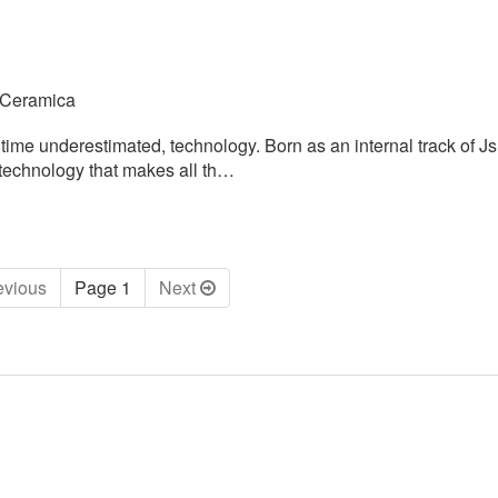
 Ceramica
time underestimated, technology. Born as an internal track of J
 technology that makes all th…
ev
ious
Page 1
Next