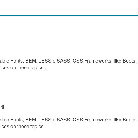
ariable Fonts, BEM, LESS o SASS, CSS Frameworks lilke Bootstr
tices on these topics.…
ti
ariable Fonts, BEM, LESS o SASS, CSS Frameworks lilke Bootstr
tices on these topics.…