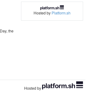
Hosted by
Platform.sh
sDay, the
Hosted by