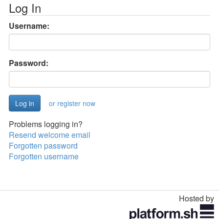
Log In
Username:
Password:
or register now
Problems logging in?
Resend welcome email
Forgotten password
Forgotten username
Hosted by
Toggle
navigation