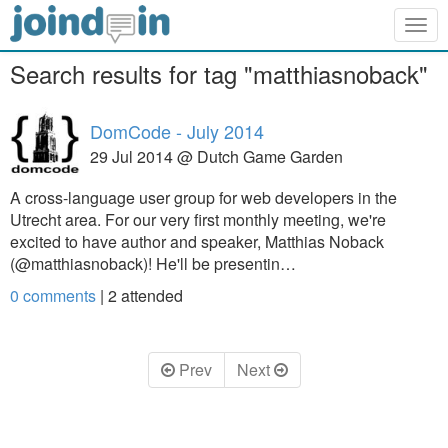
Togg
navig
Search results for tag "matthiasnoback"
DomCode - July 2014
29 Jul 2014 @ Dutch Game Garden
A cross-language user group for web developers in the
Utrecht area. For our very first monthly meeting, we're
excited to have author and speaker, Matthias Noback
(@matthiasnoback)! He'll be presentin…
0 comments
|
2
attended
Prev
Next