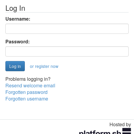
Log In
Username:
Password:
or register now
Problems logging in?
Resend welcome email
Forgotten password
Forgotten username
Hosted by
Toggle