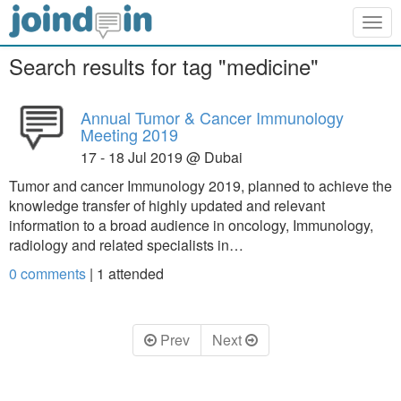
Togg
navig
Search results for tag "medicine"
Annual Tumor & Cancer Immunology
Meeting 2019
17 - 18 Jul 2019 @ Dubai
Tumor and cancer Immunology 2019, planned to achieve the
knowledge transfer of highly updated and relevant
information to a broad audience in oncology, Immunology,
radiology and related specialists in…
0 comments
|
1
attended
Prev
Next