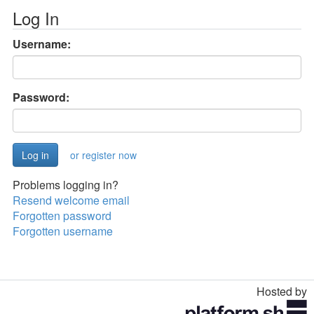
Log In
Username:
Password:
or register now
Problems logging in?
Resend welcome email
Forgotten password
Forgotten username
Hosted by
Toggle