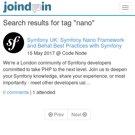
Togg
navig
Search results for tag "nano"
Symfony UK: Symfony Nano Framework
and Behat Best Practices with Symfony
15 May 2017 @ Code Node
We're a London community of Symfony developers
committed to take PHP to the next level. Join us to deepen
your Symfony knowledge, share your experience, or most
importantly - meet other developers usi…
0 comments
|
1
attended
Prev
Next