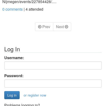
Nijmegen/events/227854428/.…
0 comments
|
4
attended
Prev
Next
Log In
Username:
Password:
or register now
Problems logging in?