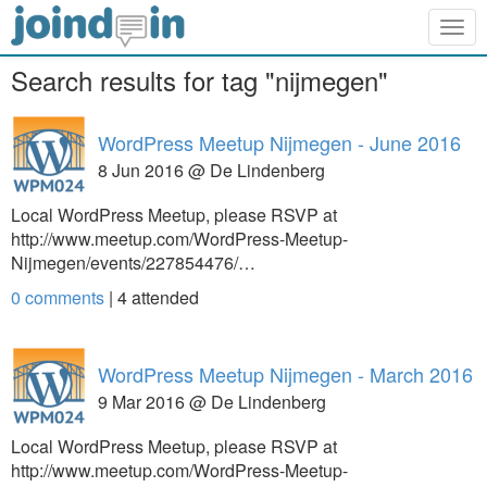
Togg
navig
Search results for tag "nijmegen"
WordPress Meetup Nijmegen - June 2016
8 Jun 2016 @ De Lindenberg
Local WordPress Meetup, please RSVP at
http://www.meetup.com/WordPress-Meetup-
Nijmegen/events/227854476/…
0 comments
|
4
attended
WordPress Meetup Nijmegen - March 2016
9 Mar 2016 @ De Lindenberg
Local WordPress Meetup, please RSVP at
http://www.meetup.com/WordPress-Meetup-