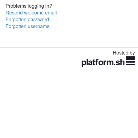
Problems logging in?
Resend welcome email
Forgotten password
Forgotten username
Hosted by
Toggle
navigation