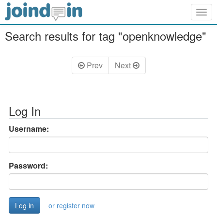
Togg
navig
Search results for tag "openknowledge"
Prev
Next
Log In
Username:
Password:
or register now