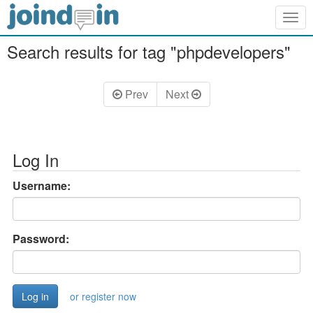
Togg
navig
Search results for tag "phpdevelopers"
Prev
Next
Log In
Username:
Password:
or register now