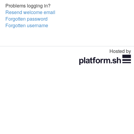
Problems logging in?
Resend welcome email
Forgotten password
Forgotten username
Hosted by
Toggle
navigation