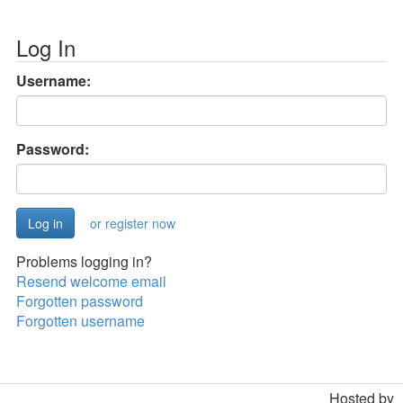
Log In
Username:
Password:
or register now
Problems logging in?
Resend welcome email
Forgotten password
Forgotten username
Hosted by