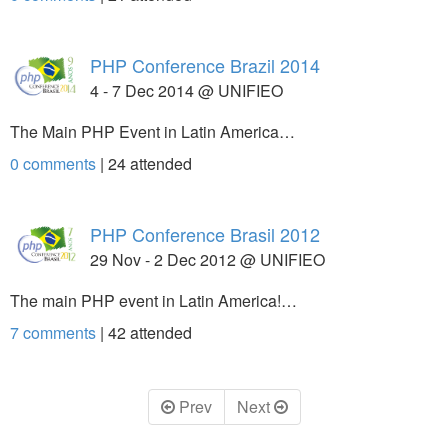
PHP Conference Brazil 2014
4 - 7 Dec 2014 @ UNIFIEO
The Main PHP Event in Latin America…
0 comments
|
24
attended
PHP Conference Brasil 2012
29 Nov - 2 Dec 2012 @ UNIFIEO
The main PHP event in Latin America!…
7 comments
|
42
attended
Prev
Next