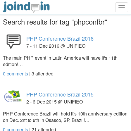
Togg
navig
Search results for tag "phpconfbr"
PHP Conference Brazil 2016
7 - 11 Dec 2016 @ UNIFIEO
The main PHP event in Latin America will have it's 11th
edition!…
0 comments
|
3
attended
PHP Conference Brazil 2015
2 - 6 Dec 2015 @ UNIFIEO
PHP Conference Brazil will hold it's 10th anniversary edition
on Dec. 2nt to 6th in Osasco, SP, Brazil!…
0 comments
|
21
attended